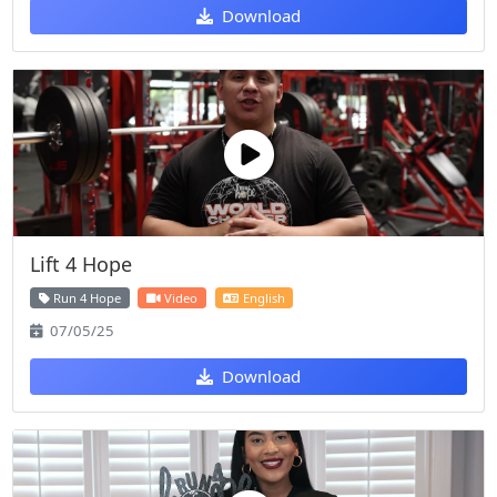
Download
Lift 4 Hope
Run 4 Hope
Video
English
07/05/25
Download