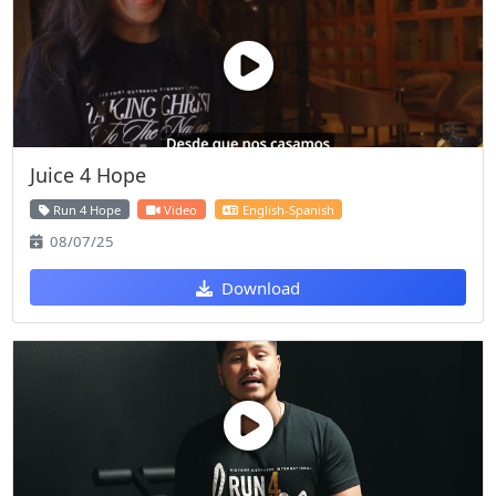
Juice 4 Hope
Run 4 Hope
Video
English-Spanish
08/07/25
Download