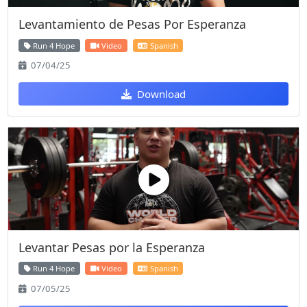
Levantamiento de Pesas Por Esperanza
Run 4 Hope
Video
Spanish
07/04/25
Download
Levantar Pesas por la Esperanza
Run 4 Hope
Video
Spanish
07/05/25