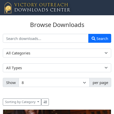
VICTORY OUTREACH
DOWNLOADS CENTER
Browse Downloads
Search
Show
per page
Sorting by Category