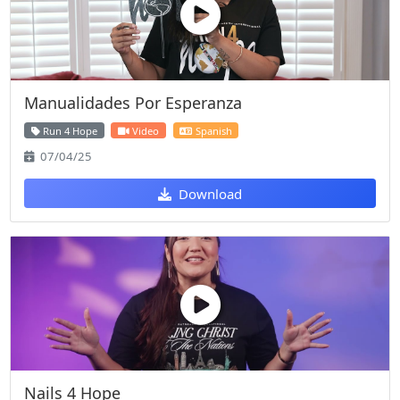
Manualidades Por Esperanza
Run 4 Hope
Video
Spanish
07/04/25
Download
Nails 4 Hope