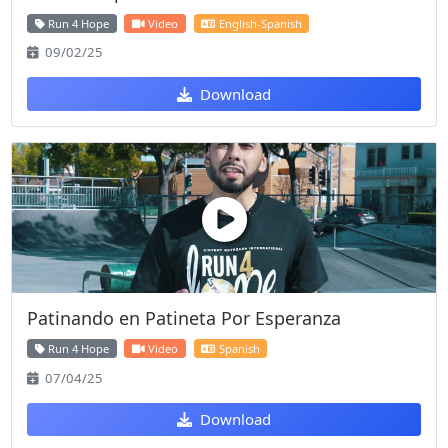
Run 4 Hope
Video
English-Spanish
09/02/25
Download
Patinando en Patineta Por Esperanza
Run 4 Hope
Video
Spanish
07/04/25
Download