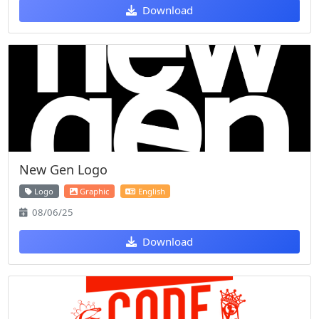
Download
New Gen Logo
Logo
Graphic
English
08/06/25
Download