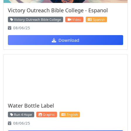
Victory Outreach Bible College - Espanol
Victory Outreach Bible College
Video
Spanish
08/06/25
Download
Water Bottle Label
Run 4 Hope
Graphic
English
08/06/25