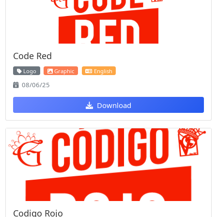
Code Red
Logo
Graphic
English
08/06/25
Download
Codigo Rojo