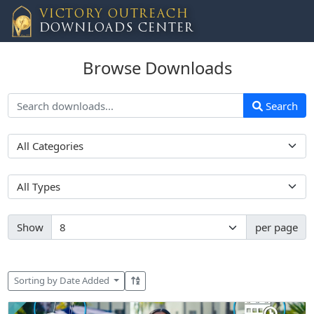
VICTORY OUTREACH
DOWNLOADS CENTER
Browse Downloads
Search
Show
per page
Sorting by Date Added