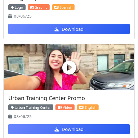
Logo
Graphic
Spanish
08/06/25
Download
Urban Training Center Promo
Urban Training Center
Video
English
08/06/25
Download