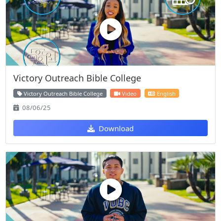
Victory Outreach Bible College
Victory Outreach Bible College
Video
English
08/06/25
Download