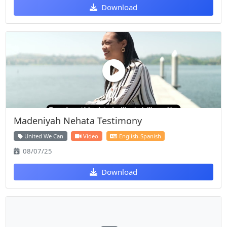
Download
Madeniyah Nehata Testimony
United We Can
Video
English-Spanish
08/07/25
Download