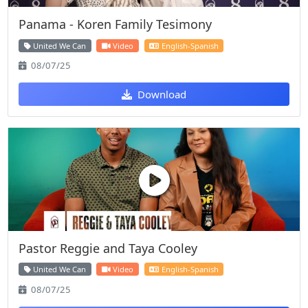
Panama - Koren Family Tesimony
United We Can
Video
English-Spanish
08/07/25
Download
Pastor Reggie and Taya Cooley
United We Can
Video
English-Spanish
08/07/25