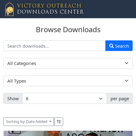
VICTORY OUTREACH
DOWNLOADS CENTER
Browse Downloads
Search
Show
per page
Sorting by Date Added