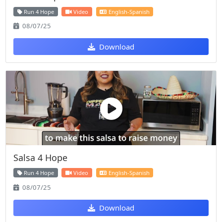
Run 4 Hope
Video
English-Spanish
08/07/25
Download
Salsa 4 Hope
Run 4 Hope
Video
English-Spanish
08/07/25
Download