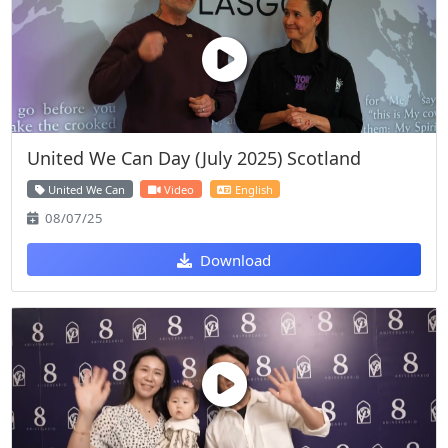
United We Can Day (July 2025) Scotland
United We Can
Video
English
08/07/25
Download