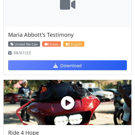
Maria Abbott's Testimony
United We Can
Video
English
08/07/25
Download
Ride 4 Hope