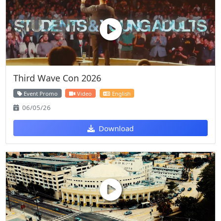
Third Wave Con 2026
Event Promo
Video
English
06/05/26
Download