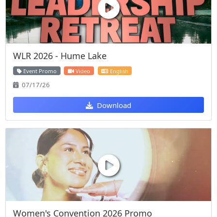
WLR 2026 - Hume Lake
Event Promo
Video
English
07/17/26
Download
Women's Convention 2026 Promo