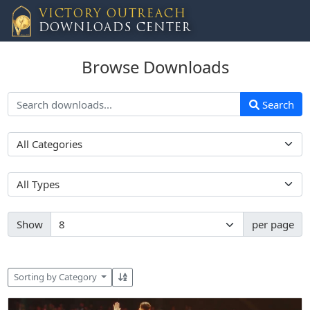
VICTORY OUTREACH
DOWNLOADS CENTER
Browse Downloads
Search
Show
per page
Sorting by Category