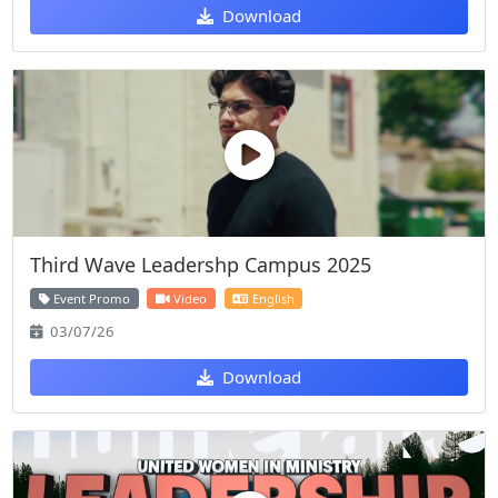
Download
Third Wave Leadershp Campus 2025
Event Promo
Video
English
03/07/26
Download