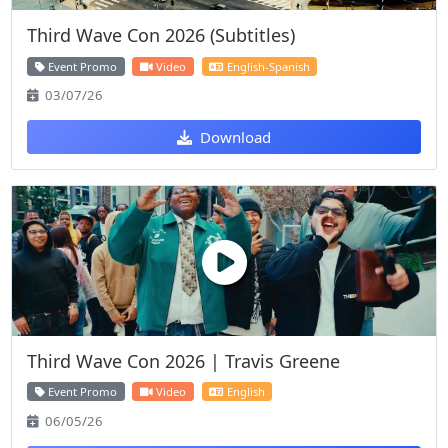
Third Wave Con 2026 (Subtitles)
Event Promo
Video
English-Spanish
03/07/26
Download
Third Wave Con 2026 | Travis Greene
Event Promo
Video
English
06/05/26