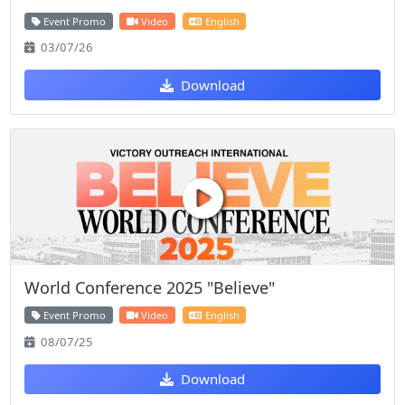
Event Promo
Video
English
03/07/26
Download
World Conference 2025 "Believe"
Event Promo
Video
English
08/07/25
Download