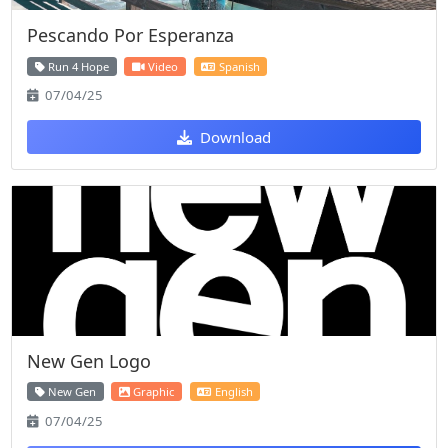
Pescando Por Esperanza
Run 4 Hope
Video
Spanish
07/04/25
Download
New Gen Logo
New Gen
Graphic
English
07/04/25