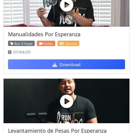
Manualidades Por Esperanza
Run 4 Hope
Video
Spanish
07/04/25
Download
Levantamiento de Pesas Por Esperanza