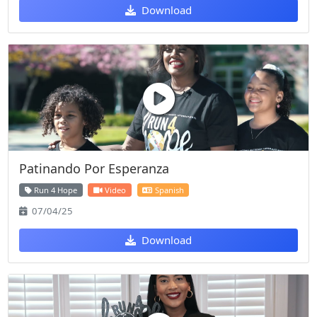
Download
Patinando Por Esperanza
Run 4 Hope
Video
Spanish
07/04/25
Download