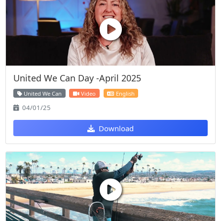
United We Can Day -April 2025
United We Can
Video
English
04/01/25
Download