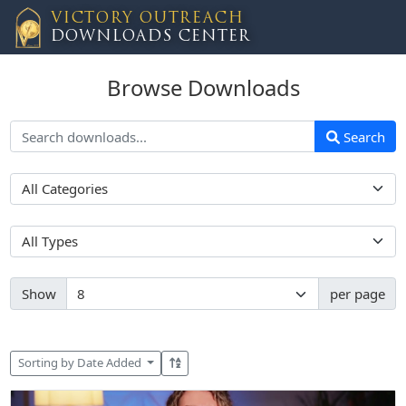
VICTORY OUTREACH
DOWNLOADS CENTER
Browse Downloads
Search
Show
per page
Sorting by Date Added