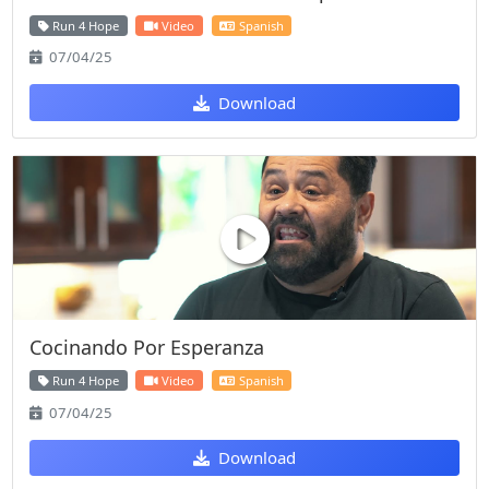
Run 4 Hope
Video
Spanish
07/04/25
Download
Cocinando Por Esperanza
Run 4 Hope
Video
Spanish
07/04/25
Download