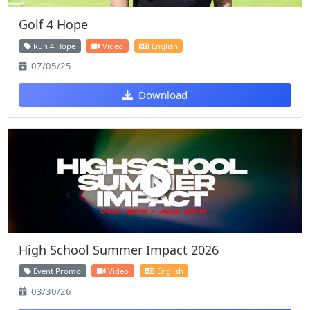
Golf 4 Hope
Run 4 Hope
Video
English
07/05/25
Download
High School Summer Impact 2026
Event Promo
Video
English
03/30/26