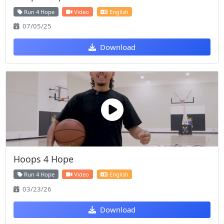
Run 4 Hope
Video
English
07/05/25
Download
Hoops 4 Hope
Run 4 Hope
Video
English
03/23/26
Download