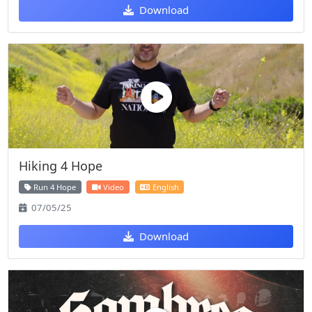
Download
Hiking 4 Hope
Run 4 Hope
Video
English
07/05/25
Download