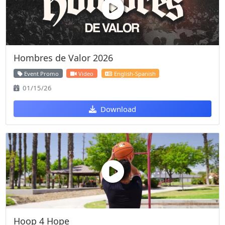
Hombres de Valor 2026
Event Promo
Video
English-Spanish
01/15/26
Download
Hoop 4 Hope