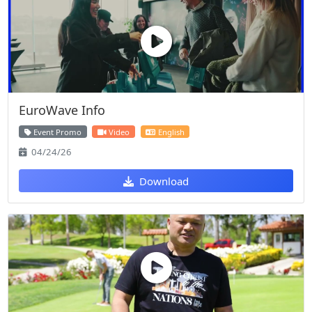
EuroWave Info
Event Promo
Video
English
04/24/26
Download