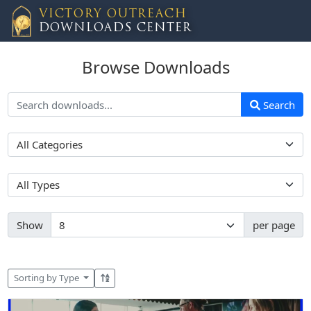
VICTORY OUTREACH
DOWNLOADS CENTER
Browse Downloads
Search
Show
per page
Sorting by Type