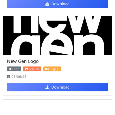
Download
New Gen Logo
Logo
Graphic
English
08/06/25
Download