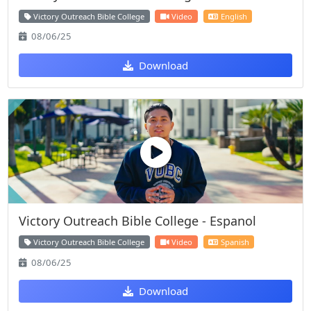
Victory Outreach Bible College
Video
English
08/06/25
Download
Victory Outreach Bible College - Espanol
Victory Outreach Bible College
Video
Spanish
08/06/25
Download