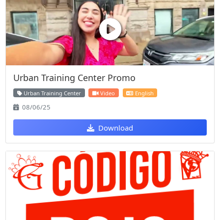
Urban Training Center Promo
Urban Training Center
Video
English
08/06/25
Download