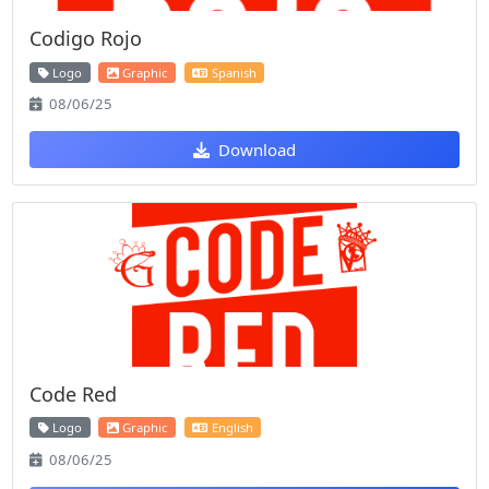
Codigo Rojo
Logo
Graphic
Spanish
08/06/25
Download
Code Red
Logo
Graphic
English
08/06/25