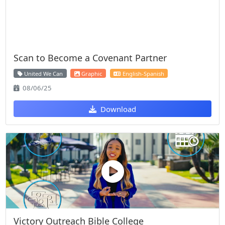
Scan to Become a Covenant Partner
United We Can
Graphic
English-Spanish
08/06/25
Download
Victory Outreach Bible College