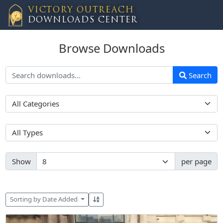
VICTORY OUTREACH
DOWNLOADS CENTER
Browse Downloads
Search
Show
per page
Sorting by Date Added